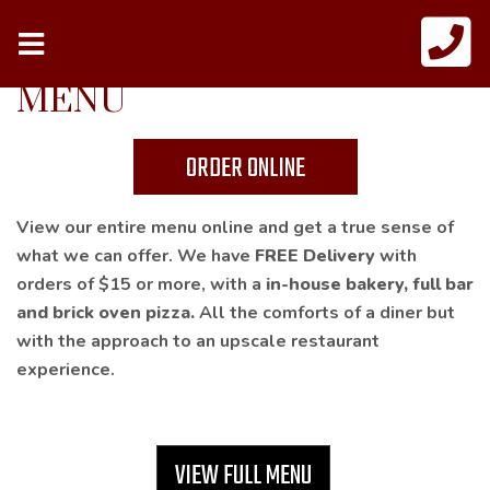
MENU
ORDER ONLINE
View our entire menu online and get a true sense of
what we can offer. We have
FREE Delivery
with
orders of $15 or more, with a
in-house bakery, full bar
and brick oven pizza.
All the comforts of a diner but
with the approach to an upscale restaurant
experience.
VIEW FULL MENU