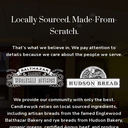
Locally Sourced. Made-From-
Scratch.
That’s what we believe in. We pay attention to
details because we care about the people we serve.
We provide our community with only the best.
Candlewyck relies on local sourced ingredients,
including artisan breads from the famed Englewood
Balthazar Bakery and rye breads from Hudson Bakery,
organic greens, certified Angus beef, and produce