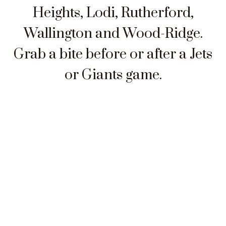
Heights, Lodi, Rutherford,
Wallington and Wood-Ridge.
Grab a bite before or after a Jets
or Giants game.