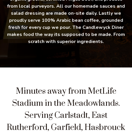
from local purveyors. All our homemade sauces and
salad dressing are made on-site daily. Lastly we
proudly serve 100% Arabic bean coffee, grounded
fresh for every cup we pour. The Candlewyck Diner
makes food the way its supposed to be made. From
scratch with superior ingredients.
Minutes away from MetLife
Stadium in the Meadowlands.
Serving Carlstadt, East
Rutherford, Garfield, Hasbrouck