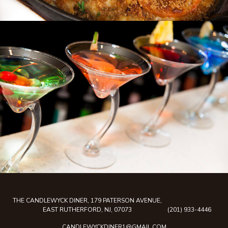
THE CANDLEWYCK DINER, 179 PATERSON AVENUE,
EAST RUTHERFORD, NJ, 07073
(201) 933-4446
CANDLEWYCKDINER1@GMAIL.COM