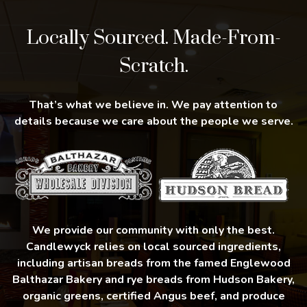
Locally Sourced. Made-From-
Scratch.
That’s what we believe in. We pay attention to
details because we care about the people we serve.
We provide our community with only the best.
Candlewyck relies on local sourced ingredients,
including artisan breads from the famed Englewood
Balthazar Bakery and rye breads from Hudson Bakery,
organic greens, certified Angus beef, and produce