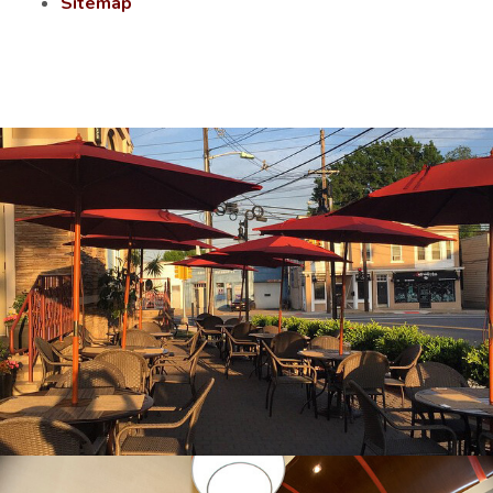
Sitemap