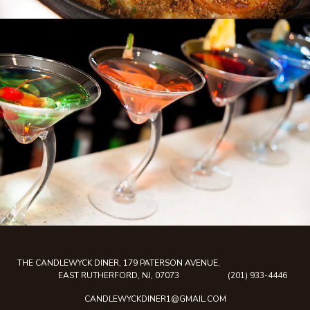
THE CANDLEWYCK DINER, 179 PATERSON AVENUE,
EAST RUTHERFORD, NJ, 07073
(201) 933-4446
CANDLEWYCKDINER1@GMAIL.COM