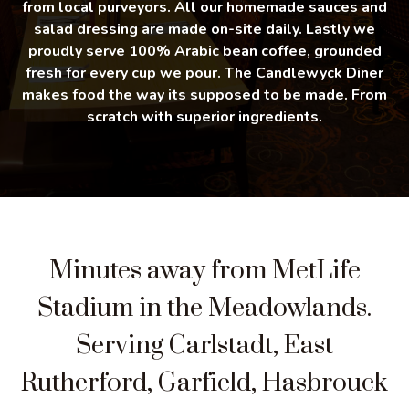
from local purveyors. All our homemade sauces and
salad dressing are made on-site daily. Lastly we
proudly serve 100% Arabic bean coffee, grounded
fresh for every cup we pour. The Candlewyck Diner
makes food the way its supposed to be made. From
scratch with superior ingredients.
Minutes away from MetLife
Stadium in the Meadowlands.
Serving Carlstadt, East
Rutherford, Garfield, Hasbrouck