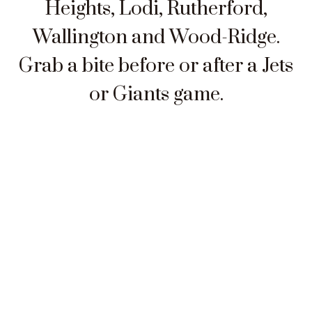
Heights, Lodi, Rutherford,
Wallington and Wood-Ridge.
Grab a bite before or after a Jets
or Giants game.