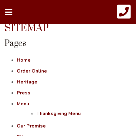
SITEMAP
Pages
Home
Order Online
Heritage
Press
Menu
Thanksgiving Menu
Our Promise